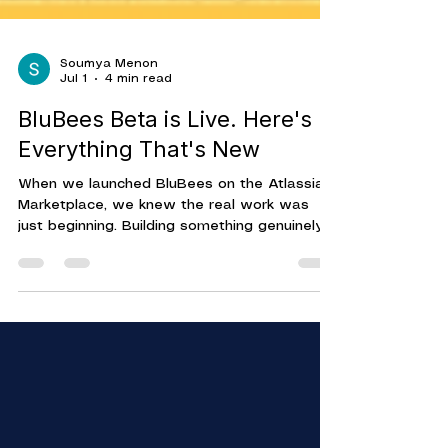
Soumya Menon
Jul 1
4 min read
BluBees Beta is Live. Here's
Everything That's New
When we launched BluBees on the Atlassian
Marketplace, we knew the real work was
just beginning. Building something genuinely
useful means getting it in front of real teams,
watching how they use it, and iterating on
what actually matters. That's what Beta is
for. And today, we're sharing everything
that's in it — MCP support, four AI models,
Webhook Node, Conditional Routes, and a
canvas built for everyone on your team.