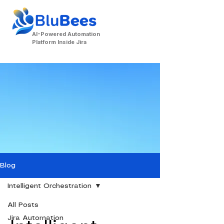
AI-Powered Automation
Platform Inside Jira
Contact Us
Blog
Intelligent Orchestration
All Posts
Jira Automation