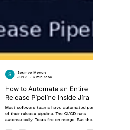
Soumya Menon
Jun 3
6 min read
How to Automate an Entire
Release Pipeline Inside Jira
Most software teams have automated parts
of their release pipeline. The CI/CD runs