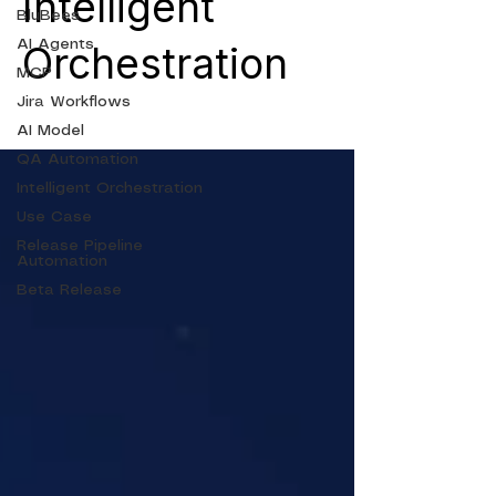
Intelligent
BluBees
AI Agents
Orchestration
MCP
Jira Workflows
AI Model
QA Automation
Intelligent Orchestration
Use Case
Release Pipeline
Automation
Beta Release