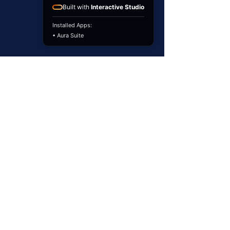
Built with
Interactive Studio
Installed Apps:
• Aura Suite