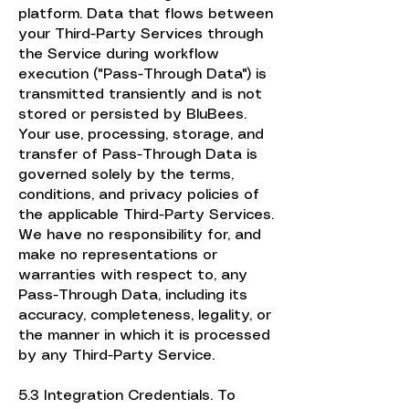
platform. Data that flows between
your Third-Party Services through
the Service during workflow
execution ("Pass-Through Data") is
transmitted transiently and is not
stored or persisted by BluBees.
Your use, processing, storage, and
transfer of Pass-Through Data is
governed solely by the terms,
conditions, and privacy policies of
the applicable Third-Party Services.
We have no responsibility for, and
make no representations or
warranties with respect to, any
Pass-Through Data, including its
accuracy, completeness, legality, or
the manner in which it is processed
by any Third-Party Service.
5.3 Integration Credentials. To