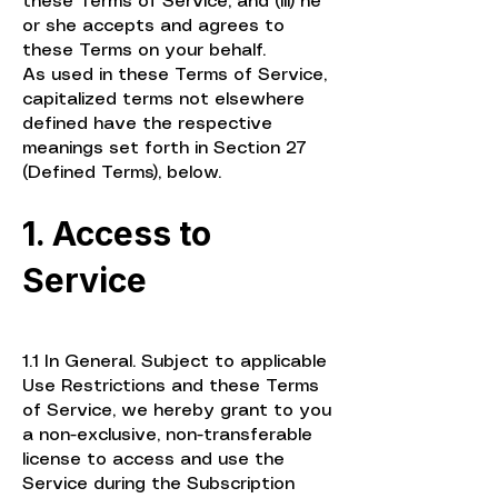
these Terms of Service; and (iii) he
or she accepts and agrees to
these Terms on your behalf.
As used in these Terms of Service,
capitalized terms not elsewhere
defined have the respective
meanings set forth in Section 27
(Defined Terms), below.
1. Access to
Service
1.1 In General. Subject to applicable
Use Restrictions and these Terms
of Service, we hereby grant to you
a non-exclusive, non-transferable
license to access and use the
Service during the Subscription