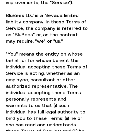
improvements, the "Service").
BluBees LLC is a Nevada limited
liability company. In these Terms of
Service, the company is referred to
as "BluBees" or, as the context
may require, "we" or "us."
"You" means the entity on whose
behalf or for whose benefit the
individual accepting these Terms of
Service is acting, whether as an
employee, consultant or other
authorized representative. The
individual accepting these Terms
personally represents and
warrants to us that (i) such
individual has full legal authority to
bind you to these Terms; (ii) he or
she has read and understands