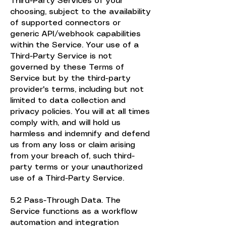
Third-Party Services of your
choosing, subject to the availability
of supported connectors or
generic API/webhook capabilities
within the Service. Your use of a
Third-Party Service is not
governed by these Terms of
Service but by the third-party
provider's terms, including but not
limited to data collection and
privacy policies. You will at all times
comply with, and will hold us
harmless and indemnify and defend
us from any loss or claim arising
from your breach of, such third-
party terms or your unauthorized
use of a Third-Party Service.
5.2 Pass-Through Data. The
Service functions as a workflow
automation and integration