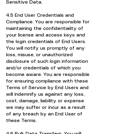
Sensitive Data.
4.5 End User Credentials and
Compliance. You are responsible for
maintaining the confidentiality of
your license and access keys and
the login credentials of End Users.
You will notify us promptly of any
loss, misuse, or unauthorized
disclosure of such login information
and/or credentials of which you
become aware. You are responsible
for ensuring compliance with these
Terms of Service by End Users and
will indemnify us against any loss,
cost, damage, liability or expense
we may suffer or incur as a result
of any breach by an End User of
these Terms.
4.6 Bulk Data Transfers. You will