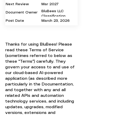
Next Review
Mar 2027
BluBees LLC
Document Owner
Classification
Post Date
March 23, 2026
Public
Thanks for using BluBees! Please
read these Terms of Service
(sometimes referred to below as
these "Terms") carefully. They
govern your access to and use of
our cloud-based AI-powered
application (as described more
particularly in the Documentation,
and together with any and all
related APIs and automation
technology services, and including
updates, upgrades, modified
versions, extensions and