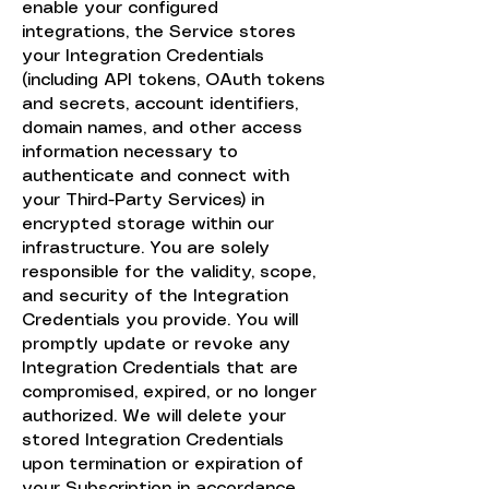
enable your configured
integrations, the Service stores
your Integration Credentials
(including API tokens, OAuth tokens
and secrets, account identifiers,
domain names, and other access
information necessary to
authenticate and connect with
your Third-Party Services) in
encrypted storage within our
infrastructure. You are solely
responsible for the validity, scope,
and security of the Integration
Credentials you provide. You will
promptly update or revoke any
Integration Credentials that are
compromised, expired, or no longer
authorized. We will delete your
stored Integration Credentials
upon termination or expiration of
your Subscription in accordance