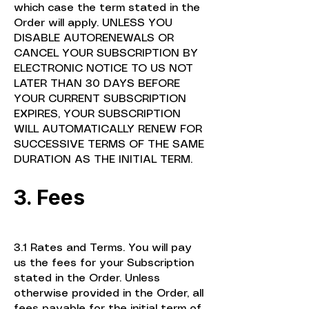
which case the term stated in the
Order will apply. UNLESS YOU
DISABLE AUTORENEWALS OR
CANCEL YOUR SUBSCRIPTION BY
ELECTRONIC NOTICE TO US NOT
LATER THAN 30 DAYS BEFORE
YOUR CURRENT SUBSCRIPTION
EXPIRES, YOUR SUBSCRIPTION
WILL AUTOMATICALLY RENEW FOR
SUCCESSIVE TERMS OF THE SAME
DURATION AS THE INITIAL TERM.
3. Fees
3.1 Rates and Terms. You will pay
us the fees for your Subscription
stated in the Order. Unless
otherwise provided in the Order, all
fees payable for the initial term of