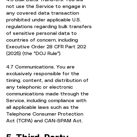
not use the Service to engage in
any covered data transaction
prohibited under applicable U.S.
regulations regarding bulk transfers
of sensitive personal data to
countries of concern, including
Executive Order 28 CFR Part
202
(2025)
(the "DOJ Rule").
4.7 Communications. You are
exclusively responsible for the
timing, content, and distribution of
any telephonic or electronic
communications made through the
Service, including compliance with
all applicable laws such as the
Telephone Consumer Protection
Act (TCPA) and CAN-SPAM Act.