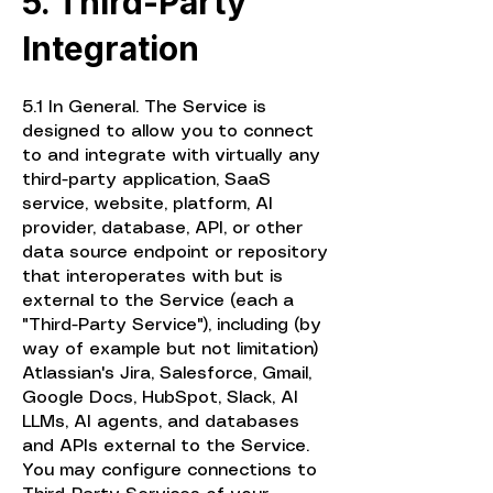
5. Third-Party
Integration
5.1 In General. The Service is
designed to allow you to connect
to and integrate with virtually any
third-party application, SaaS
service, website, platform, AI
provider, database, API, or other
data source endpoint or repository
that interoperates with but is
external to the Service (each a
"Third-Party Service"), including (by
way of example but not limitation)
Atlassian's Jira, Salesforce, Gmail,
Google Docs, HubSpot, Slack, AI
LLMs, AI agents, and databases
and APIs external to the Service.
You may configure connections to