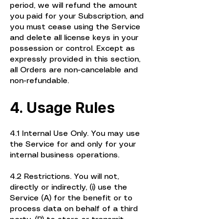
period, we will refund the amount
you paid for your Subscription, and
you must cease using the Service
and delete all license keys in your
possession or control. Except as
expressly provided in this section,
all Orders are non-cancelable and
non-refundable.
4. Usage Rules
4.1 Internal Use Only. You may use
the Service for and only for your
internal business operations.
4.2 Restrictions. You will not,
directly or indirectly, (i) use the
Service (A) for the benefit or to
process data on behalf of a third