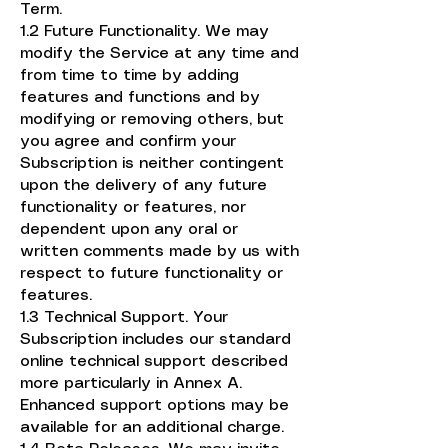
Term.
1.2 Future Functionality. We may
modify the Service at any time and
from time to time by adding
features and functions and by
modifying or removing others, but
you agree and confirm your
Subscription is neither contingent
upon the delivery of any future
functionality or features, nor
dependent upon any oral or
written comments made by us with
respect to future functionality or
features.
1.3 Technical Support. Your
Subscription includes our standard
online technical support described
more particularly in Annex A.
Enhanced support options may be
available for an additional charge.