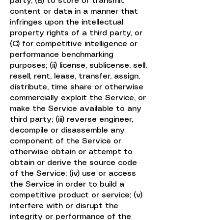
party, (B) to store or transmit
content or data in a manner that
infringes upon the intellectual
property rights of a third party, or
(C) for competitive intelligence or
performance benchmarking
purposes; (ii) license, sublicense, sell,
resell, rent, lease, transfer, assign,
distribute, time share or otherwise
commercially exploit the Service, or
make the Service available to any
third party; (iii) reverse engineer,
decompile or disassemble any
component of the Service or
otherwise obtain or attempt to
obtain or derive the source code
of the Service; (iv) use or access
the Service in order to build a
competitive product or service; (v)
interfere with or disrupt the
integrity or performance of the