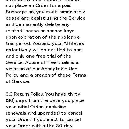
not place an Order for a paid
Subscription, you must immediately
cease and desist using the Service
and permanently delete any
related license or access keys
upon expiration of the applicable
trial period. You and your Affiliates
collectively will be entitled to one
and only one free trial of the
Service. Abuse of free trials is a
violation of our Acceptable Use
Policy and a breach of these Terms
of Service.
3.6 Return Policy. You have thirty
(30) days from the date you place
your initial Order (excluding
renewals and upgrades) to cancel
your Order. If you elect to cancel
your Order within this 30-day