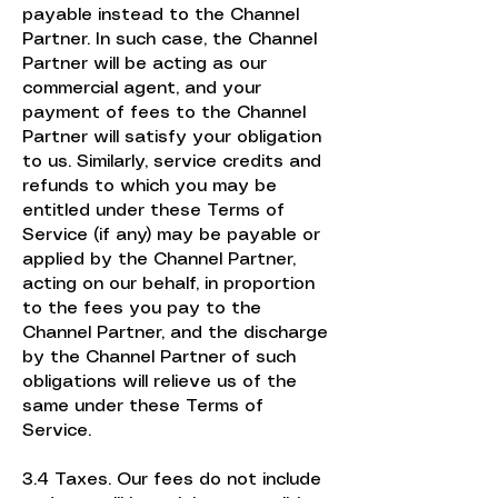
payable instead to the Channel
Partner. In such case, the Channel
Partner will be acting as our
commercial agent, and your
payment of fees to the Channel
Partner will satisfy your obligation
to us. Similarly, service credits and
refunds to which you may be
entitled under these Terms of
Service (if any) may be payable or
applied by the Channel Partner,
acting on our behalf, in proportion
to the fees you pay to the
Channel Partner, and the discharge
by the Channel Partner of such
obligations will relieve us of the
same under these Terms of
Service.
3.4 Taxes. Our fees do not include