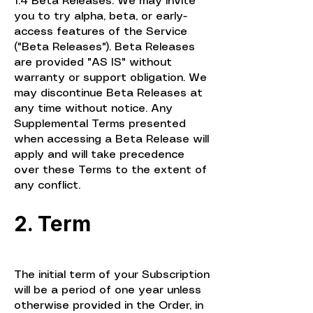
1.4 Beta Releases. We may invite
you to try alpha, beta, or early-
access features of the Service
("Beta Releases"). Beta Releases
are provided "AS IS" without
warranty or support obligation. We
may discontinue Beta Releases at
any time without notice. Any
Supplemental Terms presented
when accessing a Beta Release will
apply and will take precedence
over these Terms to the extent of
any conflict.
2. Term
The initial term of your Subscription
will be a period of one year unless
otherwise provided in the Order, in