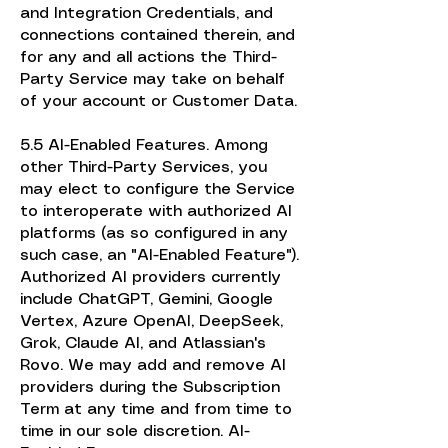
and Integration Credentials, and
connections contained therein, and
for any and all actions the Third-
Party Service may take on behalf
of your account or Customer Data.
5.5 AI-Enabled Features. Among
other Third-Party Services, you
may elect to configure the Service
to interoperate with authorized AI
platforms (as so configured in any
such case, an "AI-Enabled Feature").
Authorized AI providers currently
include ChatGPT, Gemini, Google
Vertex, Azure OpenAI, DeepSeek,
Grok, Claude AI, and Atlassian's
Rovo. We may add and remove AI
providers during the Subscription
Term at any time and from time to
time in our sole discretion. AI-