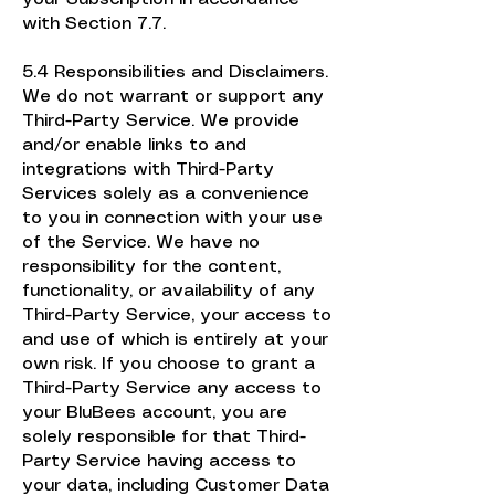
with Section 7.7.
5.4 Responsibilities and Disclaimers.
We do not warrant or support any
Third-Party Service. We provide
and/or enable links to and
integrations with Third-Party
Services solely as a convenience
to you in connection with your use
of the Service. We have no
responsibility for the content,
functionality, or availability of any
Third-Party Service, your access to
and use of which is entirely at your
own risk. If you choose to grant a
Third-Party Service any access to
your BluBees account, you are
solely responsible for that Third-
Party Service having access to
your data, including Customer Data