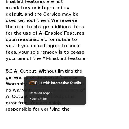
Enabled Features are not
mandatory or integrated by
default, and the Service may be
used without them. We reserve
the right to charge additional fees
for the use of AI-Enabled Features
upon reasonable prior notice to
you. If you do not agree to such
fees, your sole remedy is to cease
your use of the AI-Enabled Feature.
5.6 AI Output. Without limiting the
generality of Section 9 (Service
Built with
Interactive Studio
Warranty and Disclaimer), we make
no warranty as to the accuracy of
Installed Apps:
AI Output or that AI Output is
• Aura Suite
error-free. You are solely
responsible for verifying the
accuracy of AI Output in
connection with your use of the
Service. Given the probabilistic