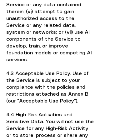
Service or any data contained
therein; (vi) attempt to gain
unauthorized access to the
Service or any related data,
system or networks; or (vii) use AI
components of the Service to
develop, train, or improve
foundation models or competing AI
services.
4.3 Acceptable Use Policy. Use of
the Service is subject to your
compliance with the policies and
restrictions attached as Annex B
(our "Acceptable Use Policy").
4.4 High Risk Activities and
Sensitive Data. You will not use the
Service for any High-Risk Activity
or to store, process or share any