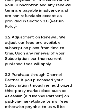
your Subscription and any renewal
term are payable in advance and
are non-refundable except as
provided in Section 3.6 (Return
Policy).
3.2 Adjustment on Renewal. We
adjust our fees and available
subscription plans from time to
time. Upon any renewal of your
Subscription, our then-current
published fees will apply.
3.3 Purchase through Channel
Partner. If you purchased your
Subscription through an authorized
third-party marketplace such as
Atlassian (a "Channel Partner") on
paid-via-marketplace terms, fees
otherwise payable to us will be