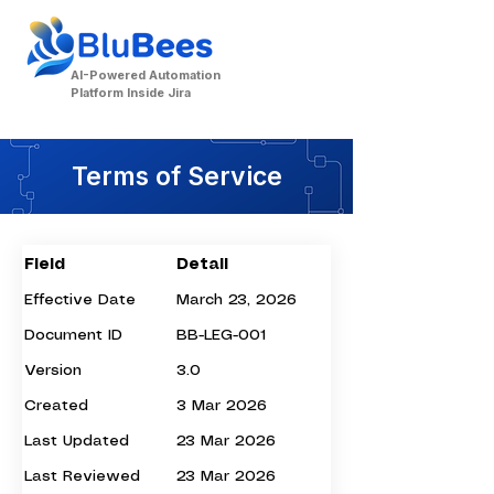
AI-Powered Automation
Platform Inside Jira
Terms of Service
Field
Detail
Effective Date
March 23, 2026
Document ID
BB-LEG-001
Contact Us
Version
3.0
Created
3 Mar 2026
Last Updated
23 Mar 2026
Last Reviewed
23 Mar 2026