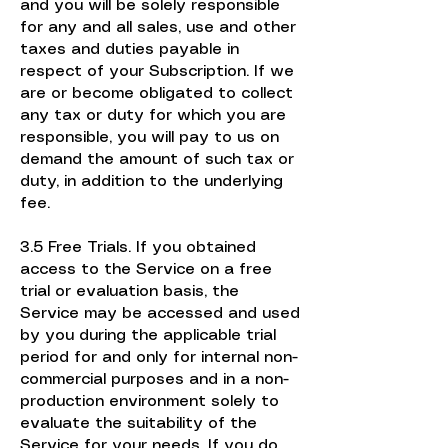
and you will be solely responsible
for any and all sales, use and other
taxes and duties payable in
respect of your Subscription. If we
are or become obligated to collect
any tax or duty for which you are
responsible, you will pay to us on
demand the amount of such tax or
duty, in addition to the underlying
fee.
3.5 Free Trials. If you obtained
access to the Service on a free
trial or evaluation basis, the
Service may be accessed and used
by you during the applicable trial
period for and only for internal non-
commercial purposes and in a non-
production environment solely to
evaluate the suitability of the
Service for your needs. If you do