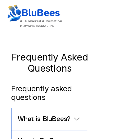
AI-Powered Automation
Platform Inside Jira
Frequently Asked
Questions
Frequently asked
questions
Contact Us
What is BluBees?
BluBees is an AI-powered