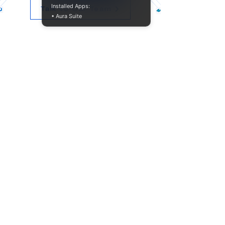
Installed Apps:
Talk to Our Team
• Aura Suite
Product​
Company
Resources
FAQ
Documentation
Support
10845 W Griffith Peak Dr
Suite 200
Las Vegas, NV 89135