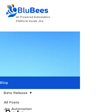
AI-Powered Automation
Platform Inside Jira
Contact Us
Blog
Beta Release
All Posts
Jira Automation