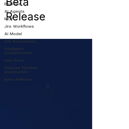
Beta
BluBees
AI Agents
Release
MCP
Jira Workflows
AI Model
QA Automation
Intelligent
Orchestration
Use Case
Release Pipeline
Automation
Beta Release