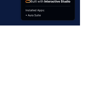
Built with
Interactive Studio
Installed Apps:
• Aura Suite