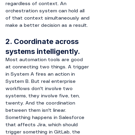
regardless of context. An 
orchestration system can hold all 
of that context simultaneously and 
make a better decision as a result.
2. Coordinate across 
systems intelligently.
Most automation tools are good 
at connecting two things. A trigger 
in System A fires an action in 
System B. But real enterprise 
workflows don't involve two 
systems, they involve five, ten, 
twenty. And the coordination 
between them isn't linear. 
Something happens in Salesforce 
that affects Jira, which should 
trigger something in GitLab, the 