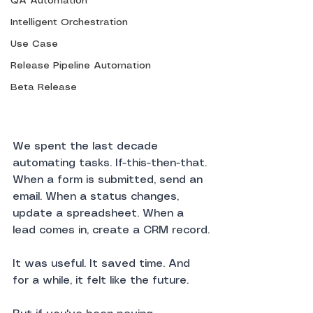
QA Automation
Intelligent Orchestration
Use Case
Release Pipeline Automation
Beta Release
We spent the last decade 
automating tasks. If-this-then-that. 
When a form is submitted, send an 
email. When a status changes, 
update a spreadsheet. When a 
lead comes in, create a CRM record.
It was useful. It saved time. And 
for a while, it felt like the future.