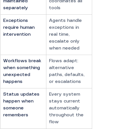
maintained 
coordinates all 
separately
tools
Exceptions 
Agents handle 
require human 
exceptions in 
intervention
real time, 
escalate only 
when needed
Workflows break 
Flows adapt: 
when something 
alternative 
unexpected 
paths, defaults, 
happens
or escalations
Status updates 
Every system 
happen when 
stays current 
someone 
automatically 
remembers
throughout the 
flow