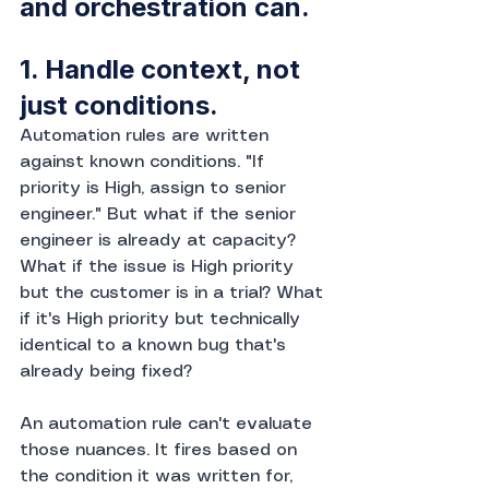
and orchestration can.
1. Handle context, not 
just conditions.
Automation rules are written 
against known conditions. "If 
priority is High, assign to senior 
engineer." But what if the senior 
engineer is already at capacity? 
What if the issue is High priority 
but the customer is in a trial? What 
if it's High priority but technically 
identical to a known bug that's 
already being fixed?
An automation rule can't evaluate 
those nuances. It fires based on 
the condition it was written for, 