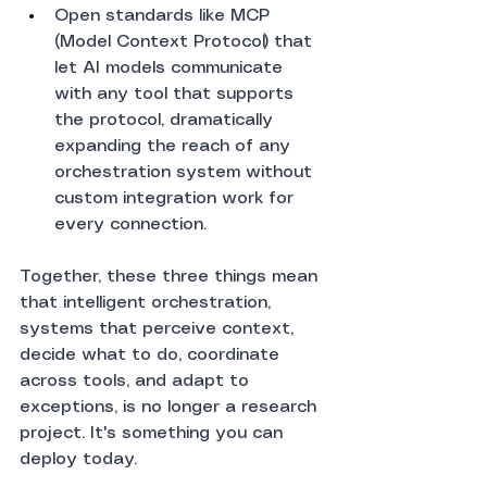
Open standards like MCP 
(Model Context Protocol) that 
let AI models communicate 
with any tool that supports 
the protocol, dramatically 
expanding the reach of any 
orchestration system without 
custom integration work for 
every connection.
Together, these three things mean 
that intelligent orchestration, 
systems that perceive context, 
decide what to do, coordinate 
across tools, and adapt to 
exceptions, is no longer a research 
project. It's something you can 
deploy today.