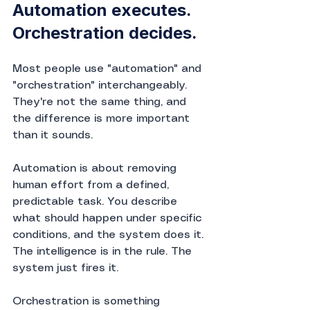
Automation executes. 
Orchestration decides.
Most people use "automation" and 
"orchestration" interchangeably. 
They're not the same thing, and 
the difference is more important 
than it sounds.
Automation is about removing 
human effort from a defined, 
predictable task. You describe 
what should happen under specific 
conditions, and the system does it. 
The intelligence is in the rule. The 
system just fires it.
Orchestration is something 