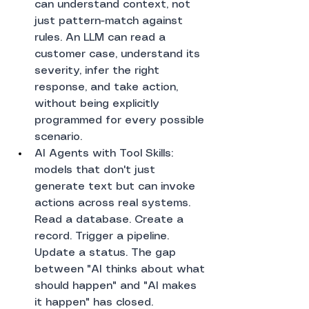
can understand context, not 
just pattern-match against 
rules. An LLM can read a 
customer case, understand its 
severity, infer the right 
response, and take action, 
without being explicitly 
programmed for every possible 
scenario.
AI Agents with Tool Skills: 
models that don't just 
generate text but can invoke 
actions across real systems. 
Read a database. Create a 
record. Trigger a pipeline. 
Update a status. The gap 
between "AI thinks about what 
should happen" and "AI makes 
it happen" has closed.