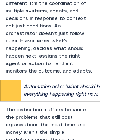
different. It's the coordination of 
multiple systems, agents, and 
decisions in response to context, 
not just conditions. An 
orchestrator doesn't just follow 
rules. It evaluates what's 
happening, decides what should 
happen next, assigns the right 
agent or action to handle it, 
monitors the outcome, and adapts.
Automation asks: "what should happen when X occu
everything happening right now, what's the right t
The distinction matters because 
the problems that still cost 
organisations the most time and 
money aren't the simple, 
predictable ones. Those are 