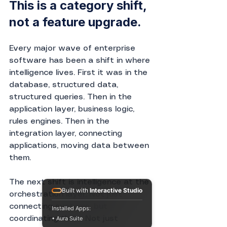
This is a category shift, 
not a feature upgrade.
Every major wave of enterprise 
software has been a shift in where 
intelligence lives. First it was in the 
database, structured data, 
structured queries. Then in the 
application layer, business logic, 
rules engines. Then in the 
integration layer, connecting 
applications, moving data between 
them.
The next shift is intelligence at the 
Built with
Interactive Studio
orchestration layer. Not just 
connecting systems, but 
Installed Apps:
• Aura Suite
coordinating them. Not just 