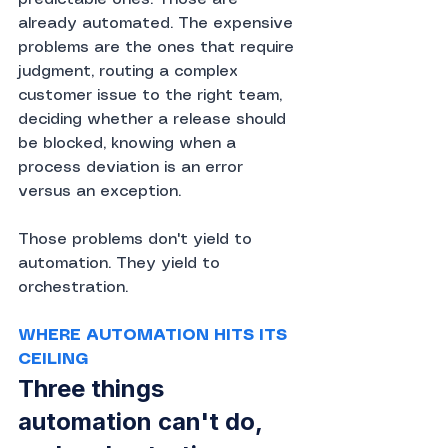
already automated. The expensive 
problems are the ones that require 
judgment, routing a complex 
customer issue to the right team, 
deciding whether a release should 
be blocked, knowing when a 
process deviation is an error 
versus an exception.
Those problems don't yield to 
automation. They yield to 
orchestration.
WHERE AUTOMATION HITS ITS 
CEILING
Three things 
automation can't do, 