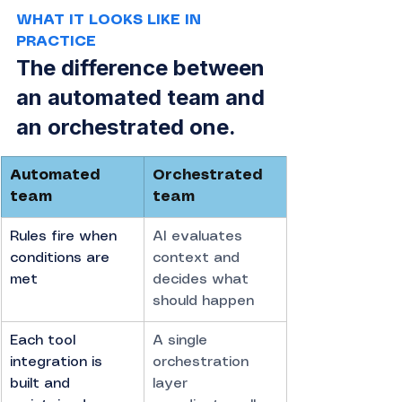
WHAT IT LOOKS LIKE IN 
PRACTICE
The difference between 
an automated team and 
an orchestrated one.
Automated 
Orchestrated 
team
team
Rules fire when 
AI evaluates 
conditions are 
context and 
met
decides what 
should happen
Each tool 
A single 
integration is 
orchestration 
built and 
layer 