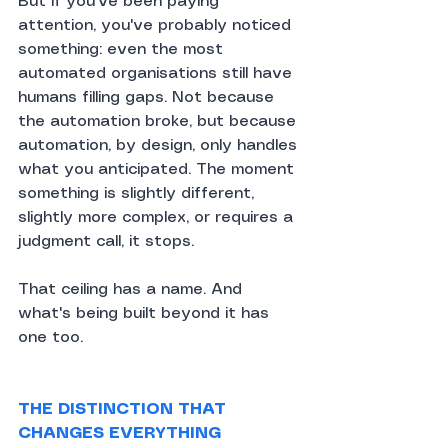
But if you've been paying 
attention, you've probably noticed 
something: even the most 
automated organisations still have 
humans filling gaps. Not because 
the automation broke, but because 
automation, by design, only handles 
what you anticipated. The moment 
something is slightly different, 
slightly more complex, or requires a 
judgment call, it stops.
That ceiling has a name. And 
what's being built beyond it has 
one too.
THE DISTINCTION THAT 
CHANGES EVERYTHING