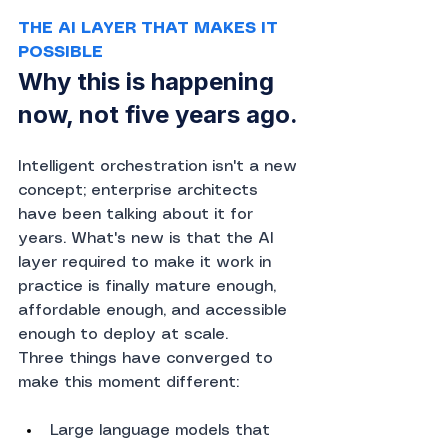
THE AI LAYER THAT MAKES IT 
POSSIBLE
Why this is happening 
now, not five years ago.
Intelligent orchestration isn't a new 
concept; enterprise architects 
have been talking about it for 
years. What's new is that the AI 
layer required to make it work in 
practice is finally mature enough, 
affordable enough, and accessible 
enough to deploy at scale.
Three things have converged to 
make this moment different:
Large language models that 