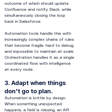
outcome of which should update 
Confluence and notify Slack, while 
simultaneously closing the loop 
back in Salesforce.
Automation tools handle this with 
increasingly complex chains of rules 
that become fragile, hard to debug, 
and impossible to maintain at scale. 
Orchestration handles it as a single 
coordinated flow with intelligence 
at every node.
3. Adapt when things 
don't go to plan.
Automation is brittle by design. 
When something unexpected 
happens, a field is missing, an API 