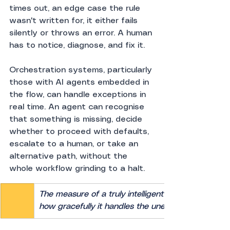
times out, an edge case the rule 
wasn't written for, it either fails 
silently or throws an error. A human 
has to notice, diagnose, and fix it.
Orchestration systems, particularly 
those with AI agents embedded in 
the flow, can handle exceptions in 
real time. An agent can recognise 
that something is missing, decide 
whether to proceed with defaults, 
escalate to a human, or take an 
alternative path, without the 
whole workflow grinding to a halt.
The measure of a truly intelligent system isn't how 
how gracefully it handles the unexpected.