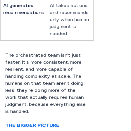
AI generates 
AI takes actions, 
recommendations
and recommends 
only when human 
judgment is 
needed
The orchestrated team isn't just 
faster. It's more consistent, more 
resilient, and more capable of 
handling complexity at scale. The 
humans on that team aren't doing 
less, they're doing more of the 
work that actually requires human 
judgment, because everything else 
is handled.
THE BIGGER PICTURE