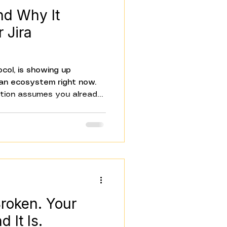
nd Why It
 Jira
col, is showing up
ian ecosystem right now.
tion assumes you already
 starts from the beginning:
s, and why it matters
g Jira. The short version:
s AI models talk to your
ithout custom integration
n. And it changes a lot
Broken. Your
 It Is.