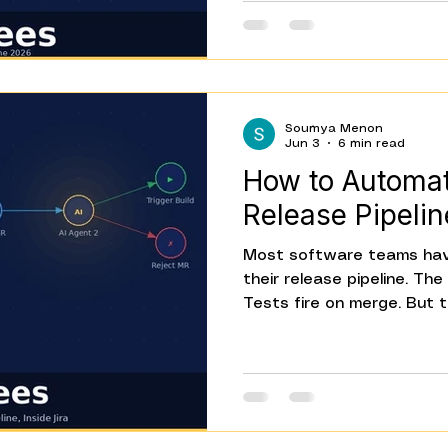
That's what Beta is for. 
everything that's in it — 
models, Webhook Node, Co
canvas built for everyone
Soumya Menon
Jun 3
6 min read
How to Automat
Release Pipelin
Most software teams hav
their release pipeline. Th
Tests fire on merge. But th
moment a customer repor
moment a fix is deploye
to know has been told — st
gaps. Someone creates th
updates the status. Some
aren't engineering tasks. 