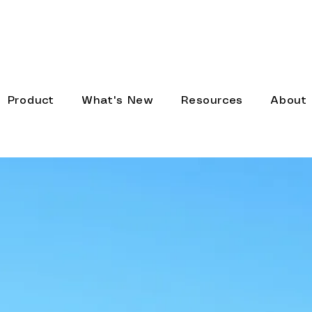
 new AI models, Webhook Node, and a completely r
Product
What's New
Resources
About