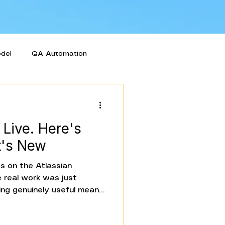
odel
QA Automation
 Live. Here's
t's New
 on the Atlassian
 real work was just
hing genuinely useful means
l teams, watching how they
hat actually matters.