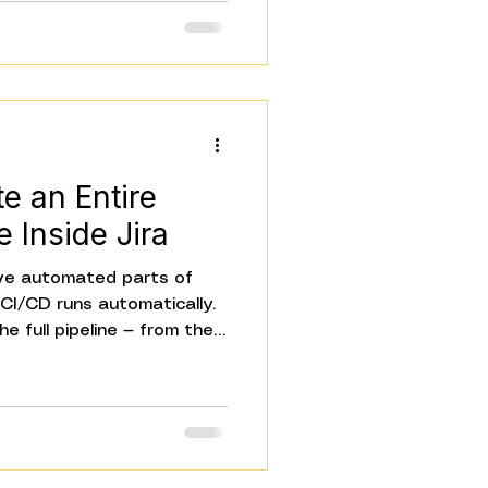
And today, we're sharing
MCP support, four AI
nditional Routes, and a
 on your team.
e an Entire
e Inside Jira
e automated parts of
e CI/CD runs automatically.
e full pipeline — from the
ts something to the
d and everyone who needs
ill has humans filling the
e Jira ticket. Someone
one notifies Slack. These
They're coordination tasks.