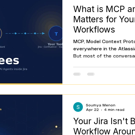
What is MCP a
Matters for Your
Workflows
MCP, Model Context Proto
everywhere in the Atlass
But most of the conversa
know what it is. This post
what MCP is, why it exist
specifically for teams usin
it's the standard that let
tools, and act on them, w
work for every combinatio
Soumya Menon
about what's possible.
Apr 22
4 min read
Your Jira Isn't 
Workflow Around