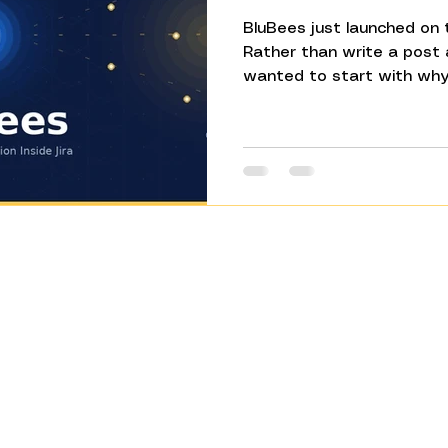
BluBees just launched on 
Rather than write a post
wanted to start with why 
something most Jira users
out loud: Jira doesn't actu
records it. The real probl
happens in the space bet
manual updates, the miss
pasting between Slack an
has solved that from inside
Product​
Company
How BluBees
About