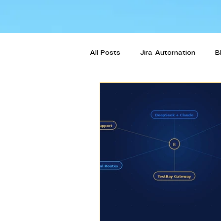
All Posts
Jira Automation
B
Intelligent Orchestration
Us