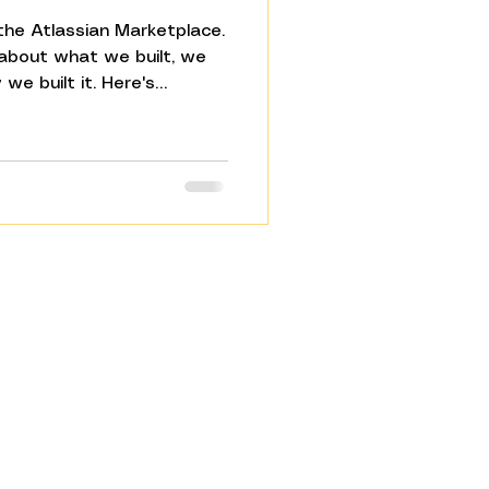
the Atlassian Marketplace.
 about what we built, we
we built it. Here's
 recognise but rarely say
ally run your work. It
em is everything that
ween your tools — the
ed handoffs, the copy-
d Jira and email. Nobody
 Jira. Until now.
Resources
FAQ