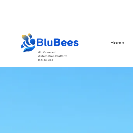
BluBees Beta is live.
MCP support,
Home
AI-Powered
Automation Platform
Inside Jira