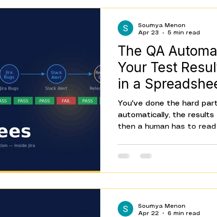
And they happen every sin
Soumya Menon
Apr 23
5 min read
The QA Automa
Your Test Resul
in a Spreadshe
You've done the hard part
automatically, the results
then a human has to read 
bugs for every failure, no
release tracker, and writ
The tests are automated.
because of the tests is st
automation gap, and most 
someone asks why QA is st
Soumya Menon
team that runs automate
Apr 22
6 min read