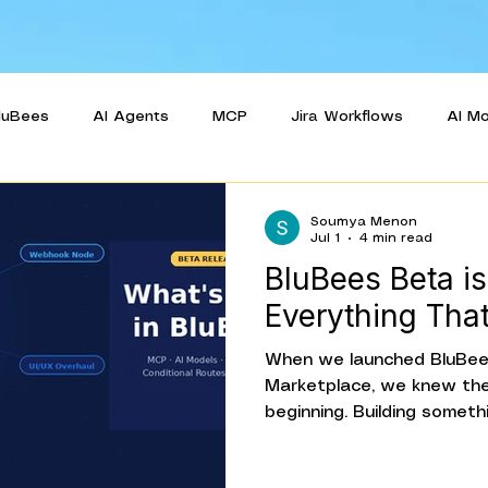
luBees
AI Agents
MCP
Jira Workflows
AI M
e Case
Release Pipeline Automation
Beta Release
Soumya Menon
Jul 1
4 min read
BluBees Beta is
Everything Tha
When we launched BluBees
Marketplace, we knew the
beginning. Building somet
getting it in front of rea
use it, and iterating on w