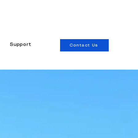
edesigned canvas.
See what's new →
Support
Contact Us