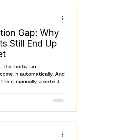
gle rele
tion Gap: Why
ts Still End Up
et
, the tests run
 come in automatically. And
them, manually create Jira
tify Slack, update the
e the Confluence summary.
 Everything that happens
ill manual. That's the QA
teams don't notice it until
ill the bottleneck in a
d tests