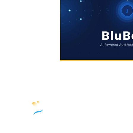
10845 W Griffith Peak Dr