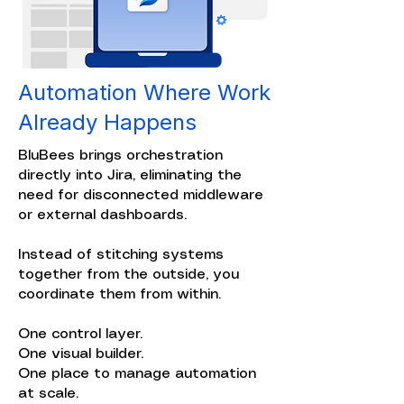
Automation Where Work
Already Happens
BluBees brings orchestration
directly into Jira, eliminating the
need for disconnected middleware
or external dashboards.
Instead of stitching systems
together from the outside, you
coordinate them from within.
One control layer.
One visual builder.
One place to manage automation
at scale.