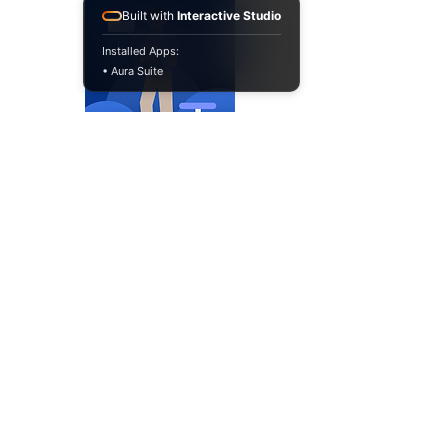
Built with
Interactive Studio
Installed Apps:
• Aura Suite
​If Jira is your operational
backbone, BluBees
becomes your automation