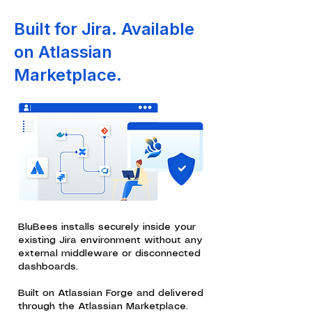
Built for Jira. Available
on Atlassian
Marketplace.
BluBees installs securely inside your
existing Jira environment without any
external middleware or disconnected
dashboards.
Built on Atlassian Forge and delivered
through the Atlassian Marketplace.