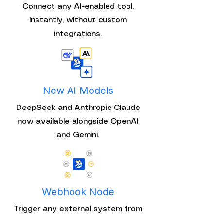
Connect any AI-enabled tool,
instantly, without custom
integrations.
New AI Models
DeepSeek and Anthropic Claude
now available alongside OpenAI
and Gemini.
Webhook Node
Trigger any external system from