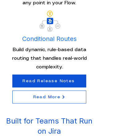
any point in your Flow.
Conditional Routes
Build dynamic, rule-based data
routing that handles real-world
complexity.
Read Release Notes
Read More
Built for Teams That Run
on Jira