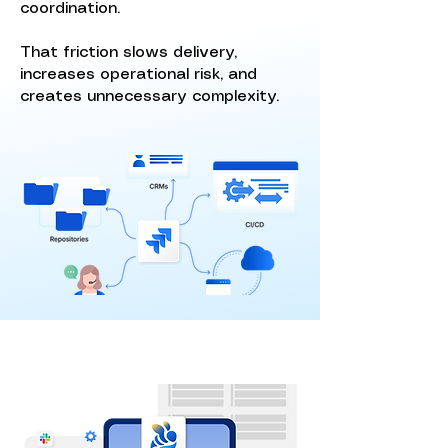
coordination.
That friction slows delivery,
increases operational risk, and
creates unnecessary complexity.