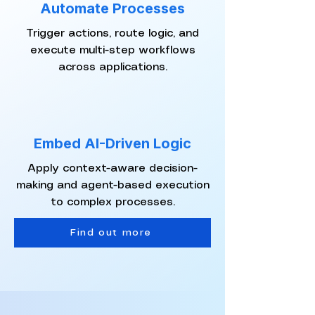
Automate Processes
Trigger actions, route logic, and
execute multi-step workflows
across applications.
Embed AI-Driven Logic
Apply context-aware decision-
making and agent-based execution
to complex processes.
Find out more