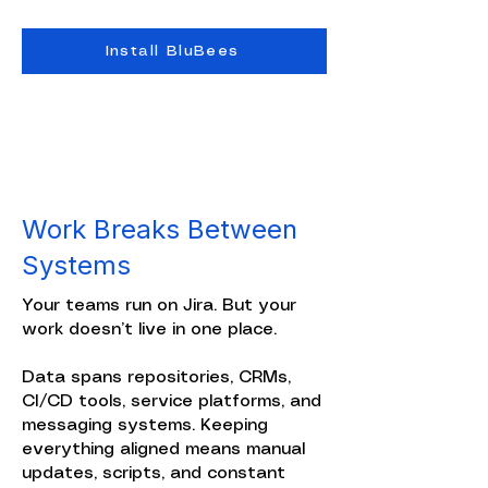
Install BluBees
Work Breaks Between
Systems
Your teams run on Jira. But your
work doesn’t live in one place.
Data spans repositories, CRMs,
CI/CD tools, service platforms, and
messaging systems. Keeping
everything aligned means manual
updates, scripts, and constant