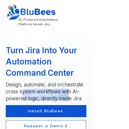
AI-Powered Automation
Platform Inside Jira
Turn Jira Into Your
Automation
Command Center
Design, automate, and orchestrate
cross-system workflows with AI-
Contact Us
powered logic, directly inside Jira
Install BluBees
Request a Demo