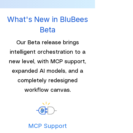
What's New in BluBees
Beta
Our Beta release brings
intelligent orchestration to a
new level, with MCP support,
expanded AI models, and a
completely redesigned
workflow canvas.
MCP Support