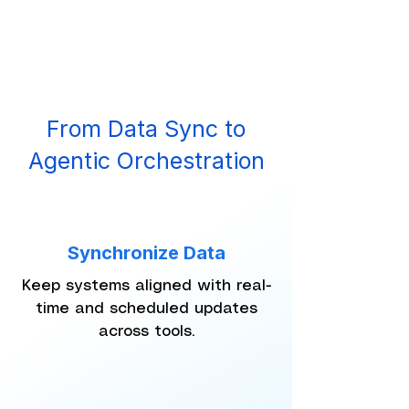
From Data Sync to
Agentic Orchestration
Synchronize Data
Keep systems aligned with real-
time and scheduled updates
across tools.